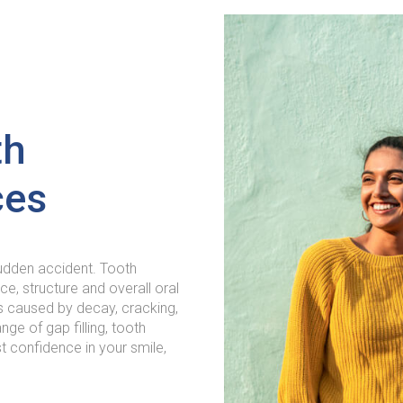
th
ces
sudden accident. Tooth
e, structure and overall oral
s caused by decay, cracking,
nge of gap filling, tooth
 confidence in your smile,