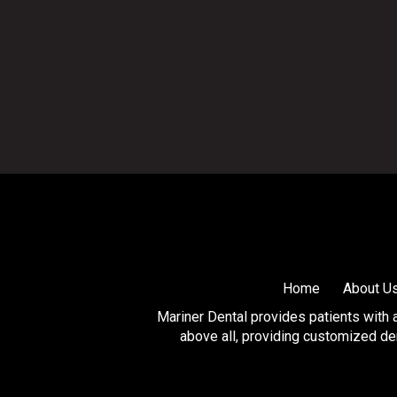
Return
to
start
of
page
Home
About U
Mariner Dental provides patients with a 
above all, providing customized den