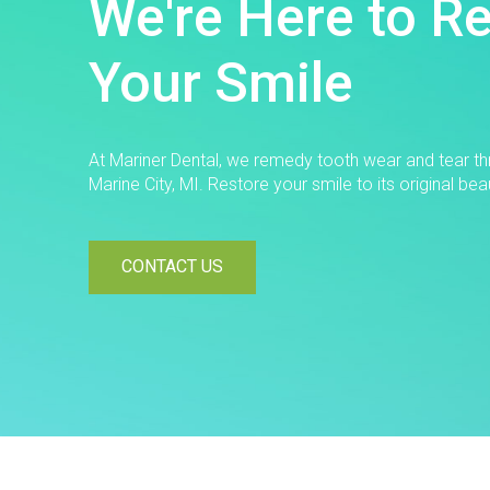
We're Here to R
Your Smile
At Mariner Dental, we remedy tooth wear and tear thr
Marine City, MI. Restore your smile to its original bea
CONTACT US