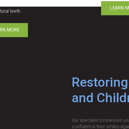
nts that look identical
LEARN 
tural teeth.
RN MORE
Restoring
and Child
Our specialist possesses yea
confident in their smiles aga