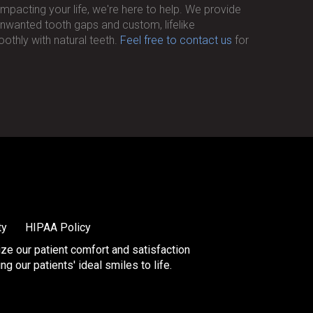
impacting your life, we're here to help. We provide
r unwanted tooth gaps and custom, lifelike
othly with natural teeth.
Feel free to contact us
for
ty
HIPAA Policy
tize our patient comfort and satisfaction
 our patients' ideal smiles to life.