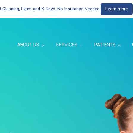
9
Cleaning, Exam and X-Rays. No Insurance Needed!
Learn more
ABOUT US
SERVICES
PATIENTS