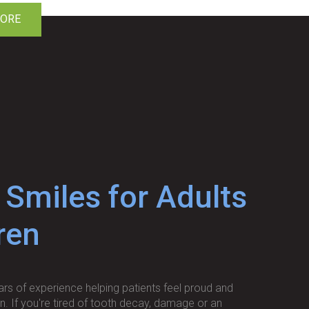
MORE
 Smiles for Adults
ren
rs of experience helping patients feel proud and
in. If you're tired of tooth decay, damage or an