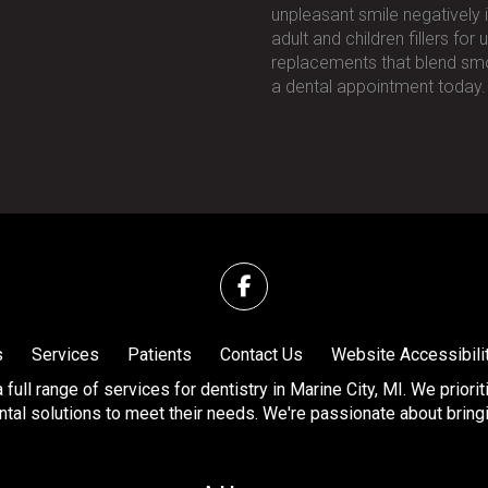
unpleasant smile negatively 
adult and children fillers fo
replacements that blend smo
a dental appointment today.
s
Services
Patients
Contact Us
Website Accessibili
full range of services for dentistry in Marine City, MI. We priori
tal solutions to meet their needs. We're passionate about bringing