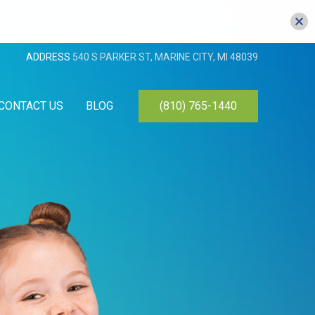
ADDRESS
540 S PARKER ST, MARINE CITY, MI 48039
CONTACT US
BLOG
(810) 765-1440