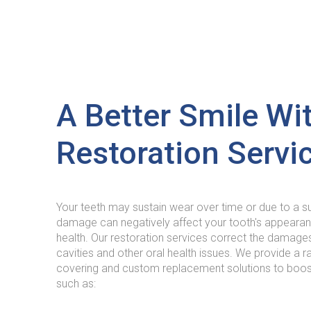
A Better Smile Wi
Restoration Servi
Your teeth may sustain wear over time or due to a 
damage can negatively affect your tooth's appearanc
health. Our restoration services correct the damage
cavities and other oral health issues. We provide a ra
covering and custom replacement solutions to boost
such as: