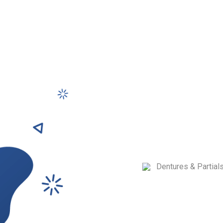
Denture