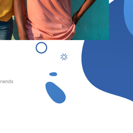
Bridges
or fill in tooth
.