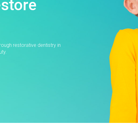
estore
ough restorative dentistry in
uty.