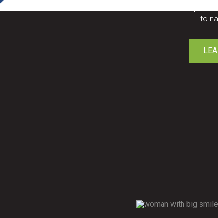
Custom replaceme
to na
LEA