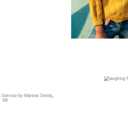
Crowns & 
Cover damaged teeth 
s & Partials
gaps