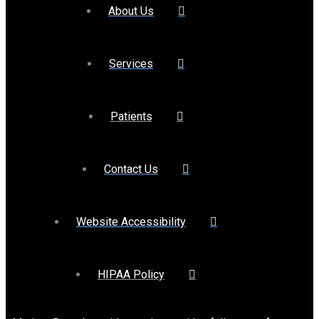
About Us
Services
Patients
Contact Us
Website Accessibility
HIPAA Policy