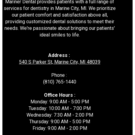
Mariner Dental provides patients with a full range of
services for dentistry in Marine City, MI. We prioritize
our patient comfort and satisfaction above all,
providing customized dental solutions to meet their
needs. We're passionate about bringing our patients'
ideal smiles to life.
Address :
540 S Parker St, Marine City, MI 48039
Phone :
(810) 765-1440
Office Hours :
Monday: 9:00 AM - 5:00 PM
Tuesday: 10:00 AM - 7:00 PM
Wednesday: 7:30 AM - 2:00 PM
Thursday: 9:00 AM - 5:00 PM
Friday: 9:00 AM - 2:00 PM