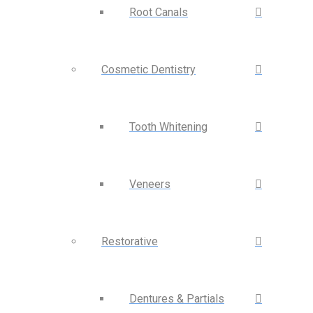
Root Canals
Cosmetic Dentistry
Tooth Whitening
Veneers
Restorative
Dentures & Partials